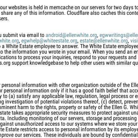
 our websites is held in memcache on our servers for two days 
share any of this information. Cloudflare also caches this conte
sers.
u submit via email to
android@ellenwhite.org
,
egwwritings@elle
hite.org
,
egwhelp@whiteestate.org
,
estate@ellenwhite.org
,
vis
 to a White Estate employee to answer. The White Estate employ
to the information you wrote in your email. When you send an e
cations to process your inquiries, respond to your requests an
gs.org support knowledgebase to help other users with similar q
 personal information with other organization outside of the Elle
personal information only if it has a good faith belief that acce
to (a) satisfy any applicable law, regulation, legal process or 
 investigation of potential violations thereof, (c) detect, preven
mminent harm to the rights, property or safety of the Ellen G. Whit
Estate takes appropriate security measures to protect against u
data. Including monitoring of our servers, storage and processing
gainst unauthorized access to our systems where we store your 
te Estate restricts access to personal information by its empl
improve our services. These individuals are bound by confidenti