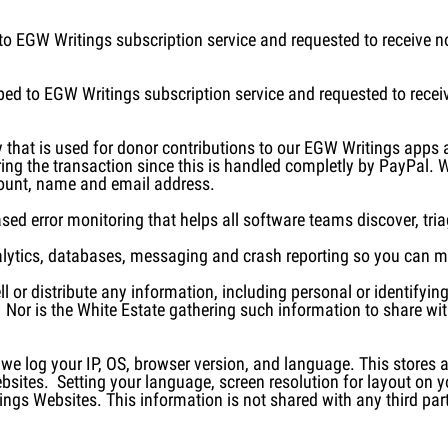
o EGW Writings subscription service and requested to receive no
ed to EGW Writings subscription service and requested to receiv
 that is used for donor contributions to our EGW Writings apps
ring the transaction since this is handled completly by PayPal. 
mount, name and email address.
d error monitoring that helps all software teams discover, triage,
alytics, databases, messaging and crash reporting so you can m
l or distribute any information, including personal or identifyi
 Nor is the White Estate gathering such information to share wit
 log your IP, OS, browser version, and language. This stores a
ites. Setting your language, screen resolution for layout on yo
ngs Websites. This information is not shared with any third part