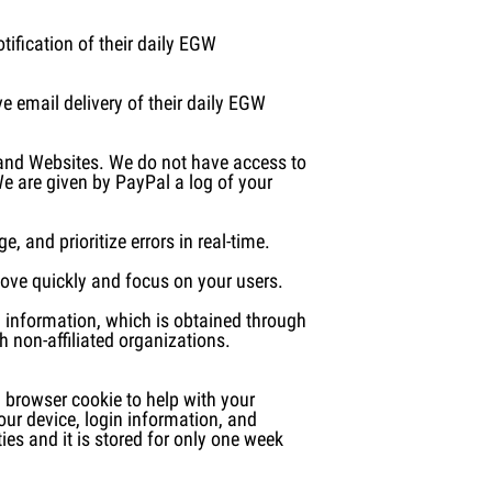
tification of their daily EGW
e email delivery of their daily EGW
 and Websites. We do not have access to
We are given by PayPal a log of your
 and prioritize errors in real-time.
ove quickly and focus on your users.
ng information, which is obtained through
h non-affiliated organizations.
 browser cookie to help with your
ur device, login information, and
ies and it is stored for only one week