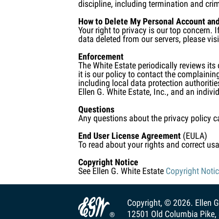
discipline, including termination and crim
How to Delete My Personal Account and
Your right to privacy is our top concern.
data deleted from our servers, please vi
Enforcement
The White Estate periodically reviews its
it is our policy to contact the complainin
including local data protection authoriti
Ellen G. White Estate, Inc., and an indivi
Questions
Any questions about the privacy policy c
End User License Agreement
(EULA)
To read about your rights and correct usa
Copyright Notice
See Ellen G. White Estate
Copyright Noti

Copyright, © 2026.
Ellen G
12501 Old Columbia Pike, 
®