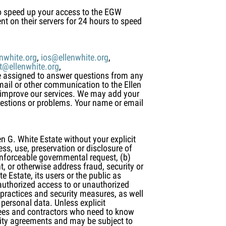
to speed up your access to the EGW
nt on their servers for 24 hours to speed
nwhite.org
,
ios@ellenwhite.org
,
it@ellenwhite.org
,
ee assigned to answer questions from any
mail or other communication to the Ellen
d improve our services. We may add your
uestions or problems. Your name or email
n G. White Estate without your explicit
ss, use, preservation or disclosure of
enforceable governmental request, (b)
t, or otherwise address fraud, security or
e Estate, its users or the public as
nauthorized access to or unauthorized
 practices and security measures, as well
personal data. Unless explicit
oyees and contractors who need to know
ality agreements and may be subject to