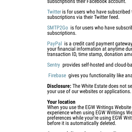
subscriptions their Facebook account.
Twitter
is for users who have subscribed t
subscriptions via their Twitter feed.
SMTP2Go
is for users who have subscrib
subscriptions.
PayPal
is a credit card payment gateway
your financial information at anytime du
transaction ID, time stamp, donation a
Sentry
provides self-hosted and cloud-base
Firebase
gives you functionality like an
Disclosure:
The White Estate does not sel
your use of our websites or applications.
Your location
When you use the EGW Writings Website we
experience when using EGW Writiings Webs
preferences while your're using EGW Writi
before it is automatically deleted.