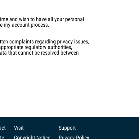
 time and wish to have all your personal
ete my account process.
itten complaints regarding privacy issues,
appropriate regulatory authorities,
 data that cannot be resolved between
act
Visit
Support
te
Copyright Notice
Privacy Policy