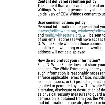
Content delivered retention policy
The content that you search and read on
Writings. We do not permanently store or 
up delivery of EGW Writings content to u
User communications policy
Personal information or requests that yo
macos@elllenwhite.org
,
windows@ellenw
and
mail@whiteestate.org
, will be sent
of our email addresses will have access 
G. White Estate we retain those communi
email to ellenwhite.org or our egwwritin
address will not be displayed.
How do we protect your information?
Ellen G. White Estate does not share your
consent. The White Estate may share your 
such information is reasonably necessary 
enforce applicable Terms Of Use, including
technical issues, or (d) protect against i
required or permitted by law. The White 
alteration, disclosure or destruction of 
as physical security measures to guard a
permission is obtained from you, the Whi
that information to operate, develop or 