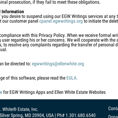
inal prosecution, if they fail to meet these obligations.
 Information
 If you desire to suspend using our EGW Writings services at any
sit our customer panel
cpanel.egwwritings.org
to initiate the del
 compliance with this Privacy Policy. When we receive formal wr
g user regarding his or her concerns. We will cooperate with the 
es, to resolve any complaints regarding the transfer of personal
dual.
an be directed to:
egwwritings@ellenwhite.org
ge of this software, please read the
EULA.
ce
for EGW Writings Apps and Ellen White Estate Websites
Cont
. White® Estate, Inc.
Silver Spring, MD 20904, USA | Ph# 1.301.680.6540
Dona