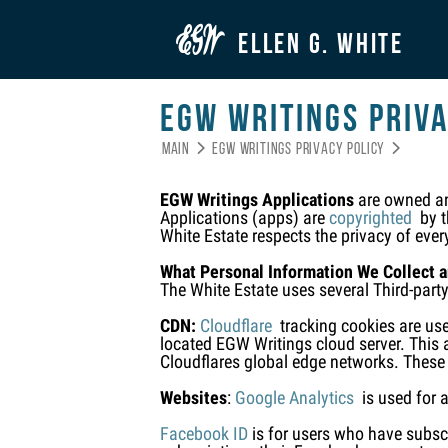

ELLEN G. WHITE
EGW Writings Priva
Main
EGW Writings Privacy Policy


EGW Writings Applications
are owned and
Applications (apps) are
copyrighted
by th
White Estate respects the privacy of ever
What Personal Information We Collect 
The White Estate uses several Third-part
CDN:
Cloudflare
tracking cookies are use
located EGW Writings cloud server. This a
Cloudflares global edge networks. These
Websites
:
Google Analytics
is used for a
Facebook ID
is for users who have subscr