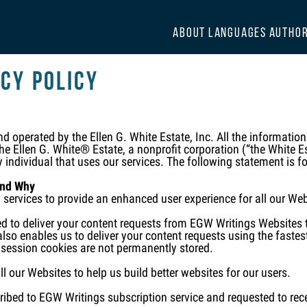
ABOUT
LANGUAGES
AUTHO
cy Policy
 operated by the Ellen G. White Estate, Inc. All the informatio
e Ellen G. White® Estate, a nonprofit corporation (“the White Est
y individual that uses our services. The following statement is f
and Why
y services to provide an enhanced user experience for all our We
d to deliver your content requests from EGW Writings Websites t
lso enables us to deliver your content requests using the fastest
 session cookies are not permanently stored.
ll our Websites to help us build better websites for our users.
ibed to EGW Writings subscription service and requested to recei