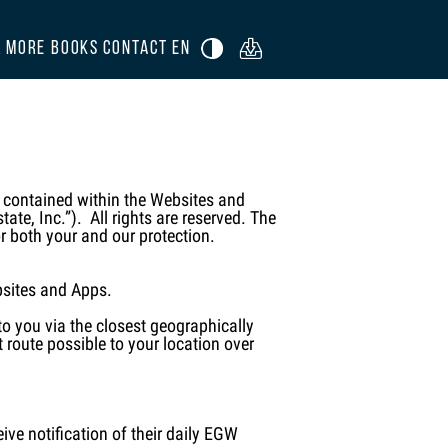
R
MORE BOOKS
CONTACT
EN

n contained within the Websites and
ate, Inc.”). All rights are reserved. The
or both your and our protection.
bsites and Apps.
o you via the closest geographically
 route possible to your location over
ve notification of their daily EGW